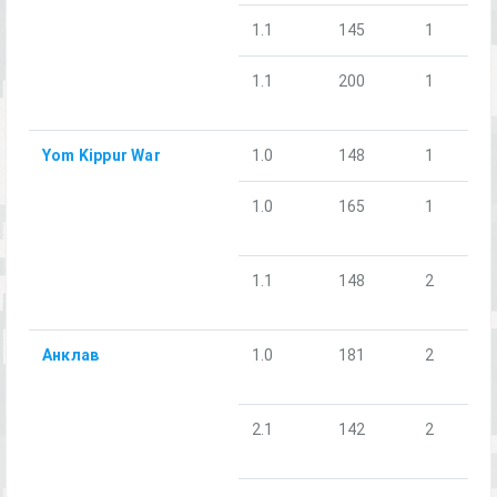
1.1
145
1
1.1
200
1
Yom Kippur War
1.0
148
1
1.0
165
1
1.1
148
2
Анклав
1.0
181
2
2.1
142
2