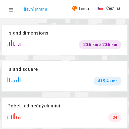
Čeština
Téma
Hlavní strana
WOG
Island dimensions
20.5 km × 20.5 km
Ostrovy
Reshmaan Province
Island square
2
419.4 km
Počet jedinečných misí
24