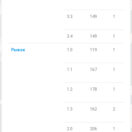
3.3
149
1
3.4
149
1
Рывок
1.0
119
1
1.1
167
1
1.2
178
1
1.3
162
2
2.0
206
1