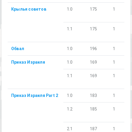
Крылья советов
1.0
175
1
1.1
175
1
Обвал
1.0
196
1
Приказ Израиля
1.0
169
1
1.1
169
1
Приказ Израиля Part 2
1.0
183
1
1.2
185
1
2.1
187
1