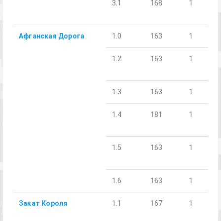
3.1
168
1
Афганская Дорога
1.0
163
1
1.2
163
1
1.3
163
1
1.4
181
1
1.5
163
1
1.6
163
1
Закат Короля
1.1
167
1