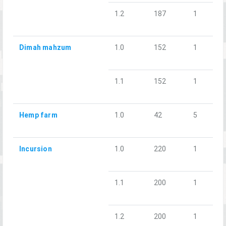
1.2
187
1
Dimah mahzum
1.0
152
1
1.1
152
1
Hemp farm
1.0
42
5
Incursion
1.0
220
1
1.1
200
1
1.2
200
1