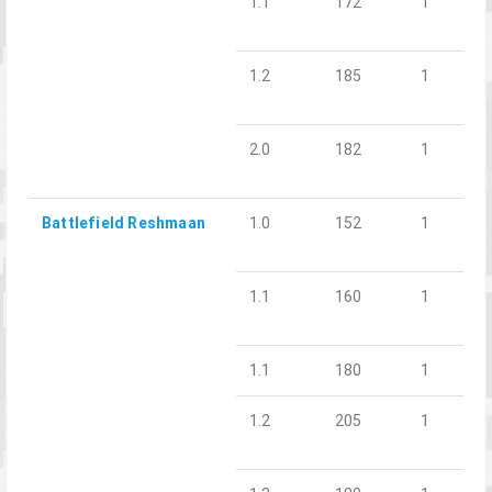
1.1
172
1
1.2
185
1
2.0
182
1
Battlefield Reshmaan
1.0
152
1
1.1
160
1
1.1
180
1
1.2
205
1