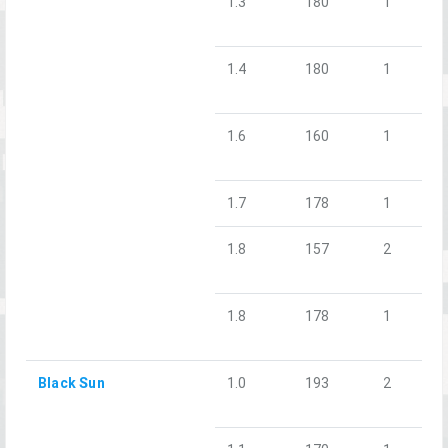
1.3
180
1
1.4
180
1
1.6
160
1
1.7
178
1
1.8
157
2
1.8
178
1
Black Sun
1.0
193
2