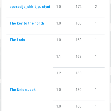
operacija_shhit_pustyni
1.0
172
2
The key to the north
1.0
160
1
The Lads
1.0
163
1
1.1
163
1
1.2
163
1
The Union Jack
1.0
180
1
1.0
160
1