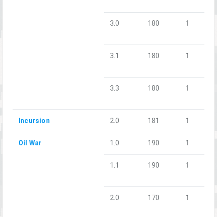
3.0
180
1
3.1
180
1
3.3
180
1
Incursion
2.0
181
1
Oil War
1.0
190
1
1.1
190
1
2.0
170
1