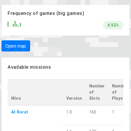
Frequency of games (big games)
4.92%
Open map
Available missions
Number
Number
of
of
Mise
Version
Slots
Plays
Al-Borat
1.0
160
1