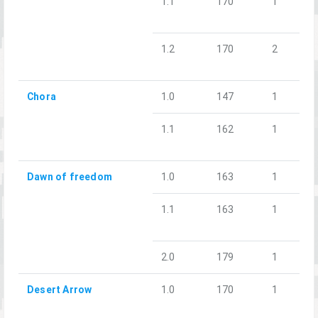
1.1
170
1
1.2
170
2
Chora
1.0
147
1
1.1
162
1
Dawn of freedom
1.0
163
1
1.1
163
1
2.0
179
1
Desert Arrow
1.0
170
1